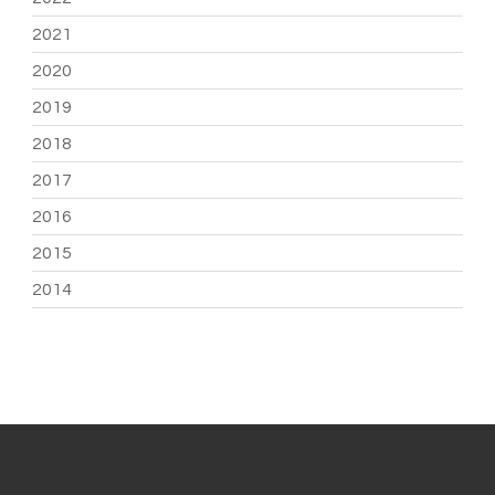
2021
2020
2019
2018
2017
2016
2015
2014