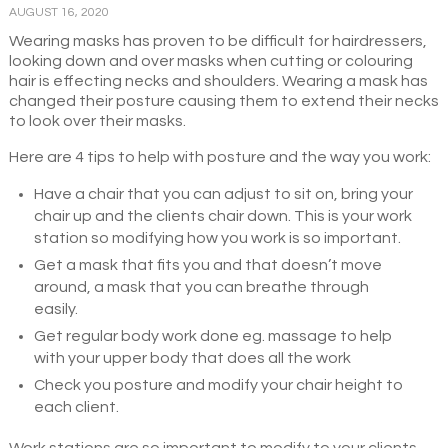
AUGUST 16, 2020
Wearing masks has proven to be difficult for hairdressers,
looking down and over masks when cutting or colouring
hair is effecting necks and shoulders. Wearing a mask has
changed their posture causing them to extend their necks
to look over their masks.
Here are 4 tips to help with posture and the way you work:
Have a chair that you can adjust to sit on, bring your
chair up and the clients chair down. This is your work
station so modifying how you work is so important.
Get a mask that fits you and that doesn’t move
around, a mask that you can breathe through
easily.
Get regular body work done eg. massage to help
with your upper body that does all the work
Check you posture and modify your chair height to
each client.