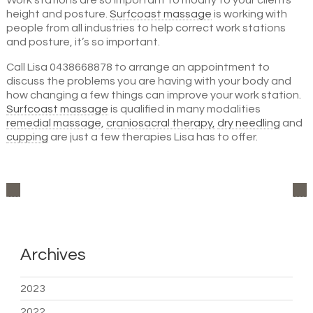
Work stations are so important to modify to your clients
height and posture.
Surfcoast massage
is working with
people from all industries to help correct work stations
and posture, it’s so important.
Call Lisa 0438668878 to arrange an appointment to
discuss the problems you are having with your body and
how changing a few things can improve your work station.
Surfcoast massage
is qualified in many modalities
remedial massage
,
craniosacral therapy,
dry needling
and
cupping
are just a few therapies Lisa has to offer.
Archives
2023
2022