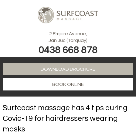
2 Empire Avenue,
Jan Juc (Torquay)
0438 668 878
DOWNLOAD BROCHURE
BOOK ONLINE
Surfcoast massage has 4 tips during
Covid-19 for hairdressers wearing
masks