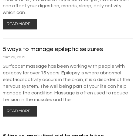
can affect your digestion, moods, sleep, daily activity
which can...
READ MORE
5 ways to manage epileptic seizures
MAY 26, 2019
Surfcoast massage has been working with people with
epilepsy for over 15 years. Epilepsy is where abnormal
electrical activity occurs in the brain, it is a disorder of the
nervous system. The well being part of your life can help
manage the condition. Massage is often used to reduce
tension in the muscles and the...
READ MORE