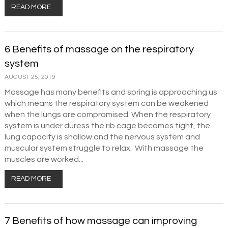
READ MORE
6 Benefits of massage on the respiratory
system
AUGUST 25, 2019
Massage has many benefits and spring is approaching us
which means the respiratory system can be weakened
when the lungs are compromised. When the respiratory
system is under duress the rib cage becomes tight, the
lung capacity is shallow and the nervous system and
muscular system struggle to relax. With massage the
muscles are worked...
READ MORE
7 Benefits of how massage can improving