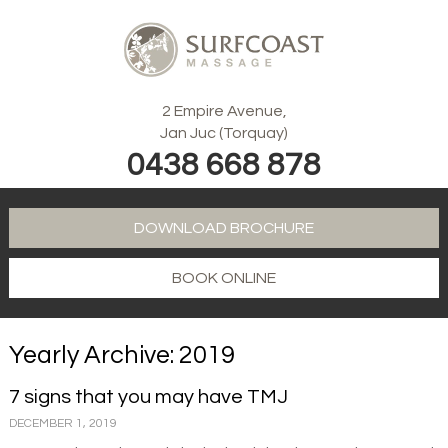
2 Empire Avenue,
Jan Juc (Torquay)
0438 668 878
DOWNLOAD BROCHURE
BOOK ONLINE
Yearly Archive: 2019
7 signs that you may have TMJ
DECEMBER 1, 2019