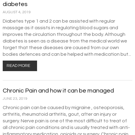
diabetes
AUGUST 4, 2019
Diabetes type 1 and 2 can be assisted with regular
massage as it assists in regulating blood sugars and
improves the circulation throughout the body. Although
diabetes is seen as a disease from the medical world we
forget that these diseases are caused from our own
bodies defences and can be helped with medication but...
READ MORE
Chronic Pain and how it can be managed
JUNE 23, 2019
Chronic pain can be caused by migraine , osteoporosis,
arthritis, rheumatoid arthritis, gout, after an injury or
surgery. Nerve pain is one of the most difficult to treat of
all chronic pain conditions and is usually treated with anti-
inflammatory medication, opioids or surgery. Chronic pain