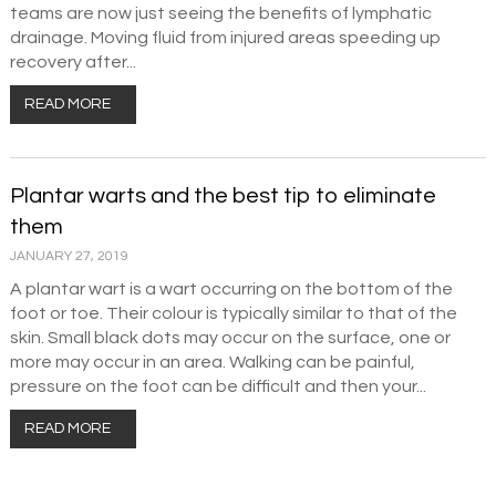
teams are now just seeing the benefits of lymphatic
drainage. Moving fluid from injured areas speeding up
recovery after...
READ MORE
Plantar warts and the best tip to eliminate
them
JANUARY 27, 2019
A plantar wart is a wart occurring on the bottom of the
foot or toe. Their colour is typically similar to that of the
skin. Small black dots may occur on the surface, one or
more may occur in an area. Walking can be painful,
pressure on the foot can be difficult and then your...
READ MORE