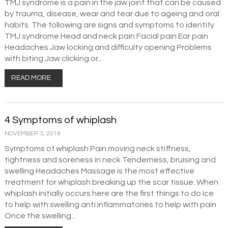
TMJ syndrome is a pain in the jaw joint that can be caused
by trauma, disease, wear and tear due to ageing and oral
habits. The following are signs and symptoms to identify
TMJ syndrome Head and neck pain Facial pain Ear pain
Headaches Jaw locking and difficulty opening Problems
with biting Jaw clicking or...
READ MORE
4 Symptoms of whiplash
NOVEMBER 3, 2019
Symptoms of whiplash Pain moving neck stiffness,
tightness and soreness in neck Tenderness, bruising and
swelling Headaches Massage is the most effective
treatment for whiplash breaking up the scar tissue. When
whiplash initially occurs here are the first things to do Ice
to help with swelling anti inflammatories to help with pain
Once the swelling...