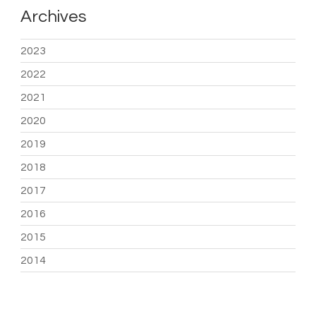
Archives
2023
2022
2021
2020
2019
2018
2017
2016
2015
2014