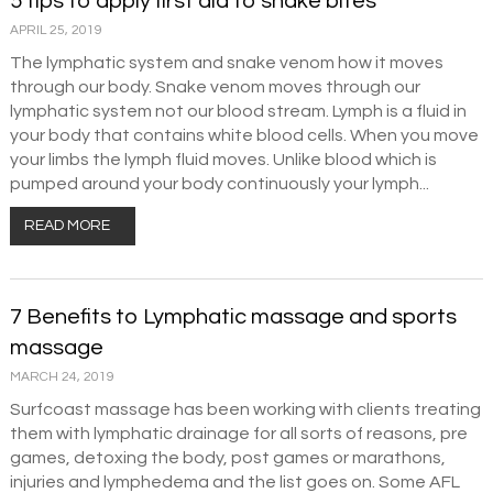
5 tips to apply first aid to snake bites
APRIL 25, 2019
The lymphatic system and snake venom how it moves
through our body. Snake venom moves through our
lymphatic system not our blood stream. Lymph is a fluid in
your body that contains white blood cells. When you move
your limbs the lymph fluid moves. Unlike blood which is
pumped around your body continuously your lymph...
READ MORE
7 Benefits to Lymphatic massage and sports
massage
MARCH 24, 2019
Surfcoast massage has been working with clients treating
them with lymphatic drainage for all sorts of reasons, pre
games, detoxing the body, post games or marathons,
injuries and lymphedema and the list goes on. Some AFL