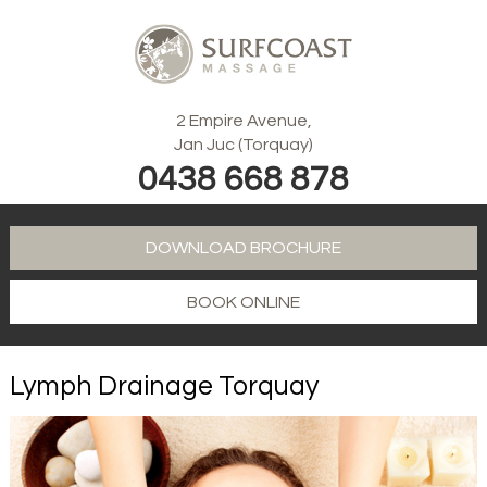
2 Empire Avenue,
Jan Juc (Torquay)
0438 668 878
DOWNLOAD BROCHURE
BOOK ONLINE
Lymph Drainage Torquay