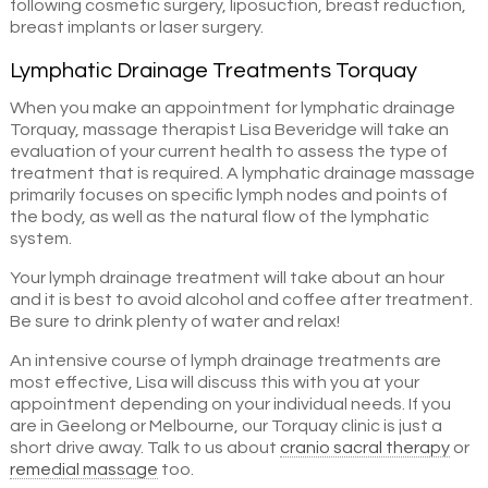
following cosmetic surgery, liposuction, breast reduction,
breast implants or laser surgery.
Lymphatic Drainage Treatments Torquay
When you make an appointment for lymphatic drainage
Torquay, massage therapist Lisa Beveridge will take an
evaluation of your current health to assess the type of
treatment that is required. A lymphatic drainage massage
primarily focuses on specific lymph nodes and points of
the body, as well as the natural flow of the lymphatic
system.
Your lymph drainage treatment will take about an hour
and it is best to avoid alcohol and coffee after treatment.
Be sure to drink plenty of water and relax!
An intensive course of lymph drainage treatments are
most effective, Lisa will discuss this with you at your
appointment depending on your individual needs. If you
are in Geelong or Melbourne, our Torquay clinic is just a
short drive away. Talk to us about
cranio sacral therapy
or
remedial massage
too.