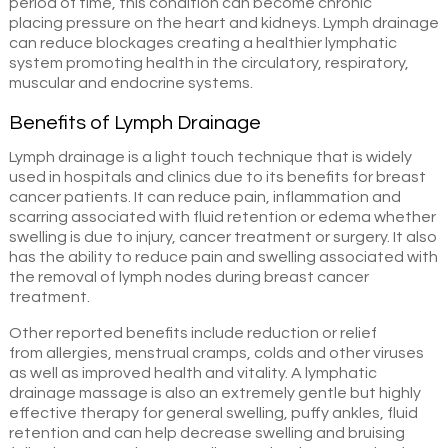
period of time, this condition can become chronic
placing pressure on the heart and kidneys. Lymph drainage
can reduce blockages creating a healthier lymphatic
system promoting health in the circulatory, respiratory,
muscular and endocrine systems.
Benefits of Lymph Drainage
Lymph drainage is a light touch technique that is widely
used in hospitals and clinics due to its benefits for breast
cancer patients. It can reduce pain, inflammation and
scarring associated with fluid retention or edema whether
swelling is due to injury, cancer treatment or surgery. It also
has the ability to reduce pain and swelling associated with
the removal of lymph nodes during breast cancer
treatment.
Other reported benefits include reduction or relief
from allergies, menstrual cramps, colds and other viruses
as well as improved health and vitality. A lymphatic
drainage massage is also an extremely gentle but highly
effective therapy for general swelling, puffy ankles, fluid
retention and can help decrease swelling and bruising