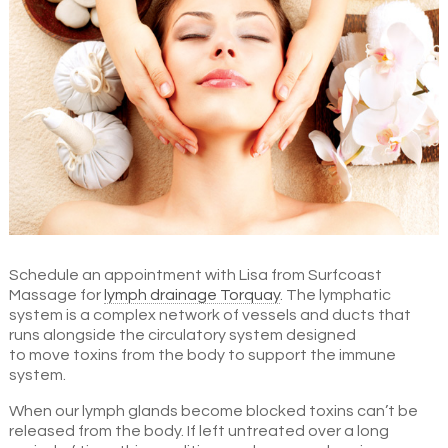
Schedule an appointment with Lisa from Surfcoast
Massage for
lymph drainage Torquay
. The lymphatic
system is a complex network of vessels and ducts that
runs alongside the circulatory system designed
to move toxins from the body to support the immune
system.
When our lymph glands become blocked toxins can’t be
released from the body. If left untreated over a long