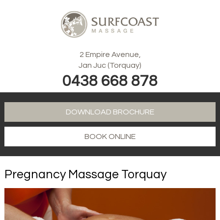
2 Empire Avenue,
Jan Juc (Torquay)
0438 668 878
DOWNLOAD BROCHURE
BOOK ONLINE
Pregnancy Massage Torquay