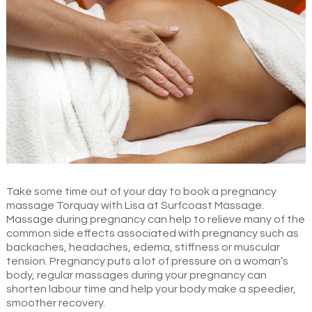
Take some time out of your day to book a pregnancy
massage Torquay with Lisa at Surfcoast Massage.
Massage during pregnancy can help to relieve many of the
common side effects associated with pregnancy such as
backaches, headaches, edema, stiffness or muscular
tension. Pregnancy puts a lot of pressure on a woman’s
body, regular massages during your pregnancy can
shorten labour time and help your body make a speedier,
smoother recovery.