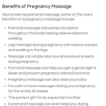
Benefits of Pregnancy Massage
Also known as prenatal massage, some of the many
benefits of a pregnancy massage include:
Prenatal massage stimulates circulation
throughout the body helping relieve edema or
swelling
Leg massage during pregnancy can reduce cramps
and swelling in the legs
Massage can simply relax you and reduce anxiety
during pregnancy
Pre natal massage can help you get a good night’s
sleep and prevent pregnancy related insomnia
Pregnancy massage can also relax your baby
It is safe to have massages during your pregnancy
for the entire 40 weeks
The perfect gift for an expectant mother
A prenatal massage can even relax you during