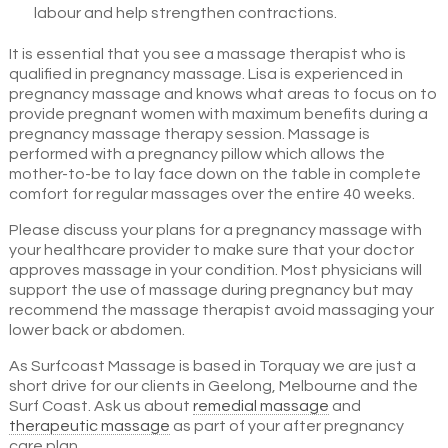
labour and help strengthen contractions.
It is essential that you see a massage therapist who is
qualified in pregnancy massage. Lisa is experienced in
pregnancy massage and knows what areas to focus on to
provide pregnant women with maximum benefits during a
pregnancy massage therapy session. Massage is
performed with a pregnancy pillow which allows the
mother-to-be to lay face down on the table in complete
comfort for regular massages over the entire 40 weeks.
Please discuss your plans for a pregnancy massage with
your healthcare provider to make sure that your doctor
approves massage in your condition. Most physicians will
support the use of massage during pregnancy but may
recommend the massage therapist avoid massaging your
lower back or abdomen.
As Surfcoast Massage is based in Torquay we are just a
short drive for our clients in Geelong, Melbourne and the
Surf Coast. Ask us about
remedial massage
and
therapeutic massage
as part of your after pregnancy
care plan.