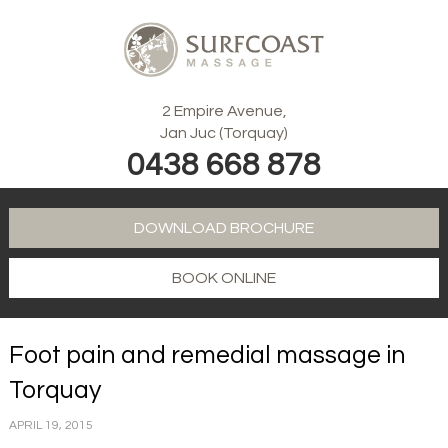
2 Empire Avenue,
Jan Juc (Torquay)
0438 668 878
DOWNLOAD BROCHURE
BOOK ONLINE
Foot pain and remedial massage in
Torquay
APRIL 19, 2015