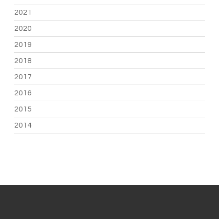
2021
2020
2019
2018
2017
2016
2015
2014