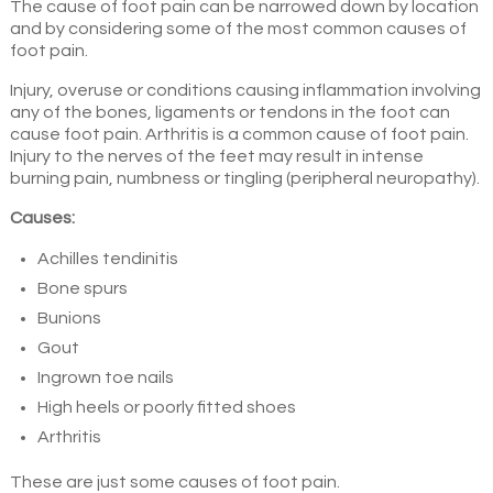
The cause of foot pain can be narrowed down by location
and by considering some of the most common causes of
foot pain.
Injury, overuse or conditions causing inflammation involving
any of the bones, ligaments or tendons in the foot can
cause foot pain. Arthritis is a common cause of foot pain.
Injury to the nerves of the feet may result in intense
burning pain, numbness or tingling (peripheral neuropathy).
Causes:
Achilles tendinitis
Bone spurs
Bunions
Gout
Ingrown toe nails
High heels or poorly fitted shoes
Arthritis
These are just some causes of foot pain.