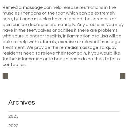
Remedial
massage
can help release restrictions in the
muscles / tendons of the foot which can be extremely
sore, but once muscles have released the soreness or
pain can be decrease dramatically. Any problems you may
have in the feet/calves or achilles if there are problems
with spurs, planatar fasciitis, inflammation etc Lisa will be
able to help with referrals, exercise or relevant massage
treatment. We provide the
remedial massage Torquay
residents need to relieve their foot pain, if you would like
further information or to book please do not hesitate to
contact
us
.
Archives
2023
2022