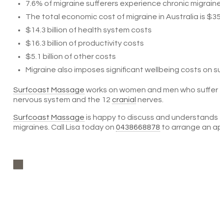
7.6% of migraine sufferers experience chronic migraine
The total economic cost of migraine in Australia is $35.7
$14.3 billion of health system costs
$16.3 billion of productivity costs
$5.1 billion of other costs
Migraine also imposes significant wellbeing costs on su
Surfcoast Massage
works on women and men who suffer fr
nervous system and the 12
cranial
nerves.
Surfcoast Massage
is happy to discuss and understands
migraines. Call Lisa today on
0438668878
to arrange an a