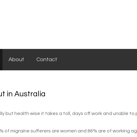
About
Contact
t in Australia
y but health wise it takes a toll, days off work and unable to
 71% of migraine sufferers are women and 86% are of working a