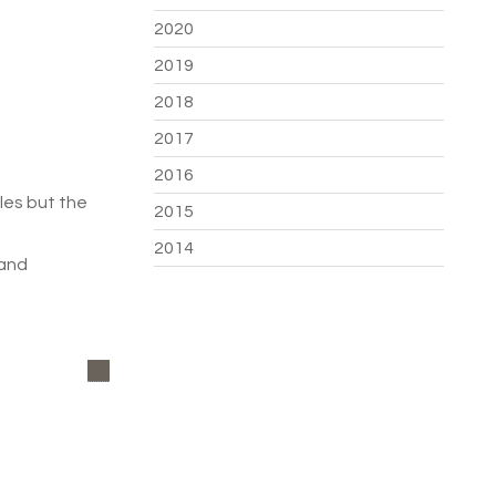
2020
2019
2018
2017
2016
les but the
2015
2014
 and