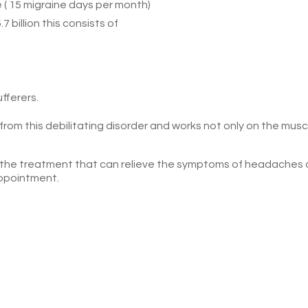
 ( 15 migraine days per month)
 billion this consists of
fferers.
om this debilitating disorder and works not only on the musc
 the treatment that can relieve the symptoms of headaches
ppointment.