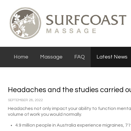
Home
Massage
FAQ
Latest News
Headaches and the studies carried ou
SEPTEMBER 28, 2022
Headaches not only impact your ability to function mentall
volume of work you would normally.
4.9 million people in Australia experience migraines,