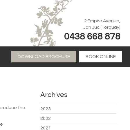
2 Empire Avenue,
Jan Juc (Torquay)
0438 668 878
DOWNLOAD BROCHURE
BOOK ONLINE
Archives
 produce the
2023
2022
ge
2021