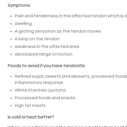
Symptoms
Pain and tenderness in the affected tendon which is 
Swelling
A grating sensation as the tendon moves
A lump on the tendon
weakness in the affected area
decreased range of motion.
Foods to avoid if you have tendonitis
Refined sugar, sweets and desserts, processed foods
inflammatory response.
White starches ( potato)
Processed foods and snacks
High fat meats
Is cold or heat better?