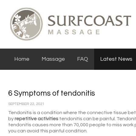
Home
Massage
FAQ
Latest News
6 Symptoms of tendonitis
SEPTEMBER 22, 2021
Tendonitis is a condition where the connective tissue 
by
repetitive activities
tendonitis can be painful. Tendonit
tendonitis causes more than 70,000 people to miss work p
you can avoid this painful condition.