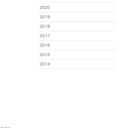
2020
2019
2018
2017
2016
2015
2014