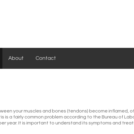
About
Contact
between your muscles and bones (tendons) become inflamed, 
is is a fairly common problem according to the Bureau of Labor
er year. It is important to understand its symptoms and trea