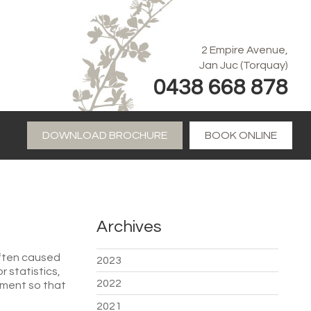
2 Empire Avenue,
Jan Juc (Torquay)
0438 668 878
DOWNLOAD BROCHURE
BOOK ONLINE
Archives
often caused
2023
 statistics,
2022
tment so that
2021