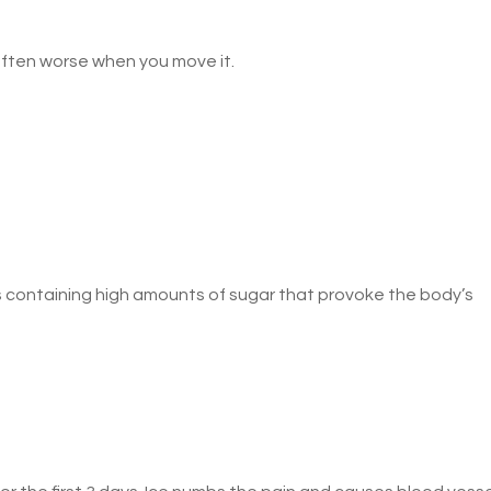
often worse when you move it.
 containing high amounts of sugar that provoke the body’s