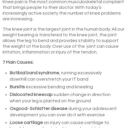
Knee pain is the most common musculoskeletal complaint
that brings people to their doctor. With today’s
increasingly active society the number of knee problems
are increasing.
The knee joint is the largest joint in the human body. All our
weight bearing is transfered to the knee joint, the joint
allows the leg to bend and provides stability to support
the weight of the body. Over use of the joint can cause
irritation, inflammation or injury of the tendon.
7 Main Causes:
Iliotibial band syndrome
, running excessively
downhill can overstretch your IT band
Bursitis
excessive bending and kneeling
Dislocated kneecap
sudden change in direction
when your leg is planted on the ground
Osgood- Schlatter disease
during your adolescent
development you can over do it with exercise
Loose cartilage
an injury can cause cartilage to