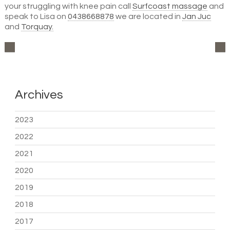
your struggling with knee pain call
Surfcoast massage
and
speak to Lisa on
0438668878
we are located in
Jan Juc
and
Torquay.
Archives
2023
2022
2021
2020
2019
2018
2017