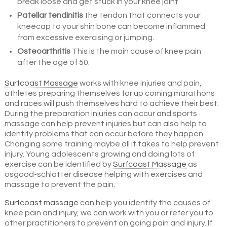
break loose and get stuck in your knee joint
Patellar tendinitis
the tendon that connects your
kneecap to your shin bone can become inflammed
from excessive exercising or jumping.
Osteoarthritis
This is the main cause of knee pain
after the age of 50.
Surfcoast Massage
works with knee injuries and pain,
athletes preparing themselves for up coming marathons
and races will push themselves hard to achieve their best.
During the preparation injuries can occur and sports
massage can help prevent injuries but can also help to
identify problems that can occur before they happen.
Changing some training maybe all it takes to help prevent
injury. Young adolescents growing and doing lots of
exercise can be identified by
Surfcoast Massage
as
osgood-schlatter disease helping with exercises and
massage to prevent the pain.
Surfcoast massage
can help you identify the causes of
knee pain and injury, we can work with you or refer you to
other practitioners to prevent on going pain and injury. If