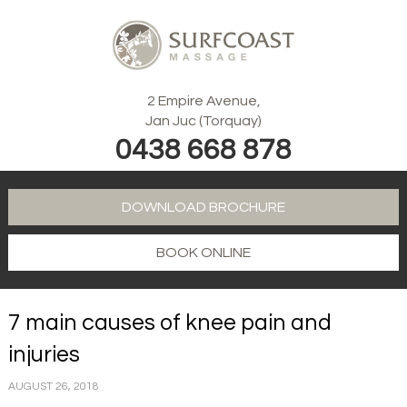
2 Empire Avenue,
Jan Juc (Torquay)
0438 668 878
DOWNLOAD BROCHURE
BOOK ONLINE
7 main causes of knee pain and
injuries
AUGUST 26, 2018