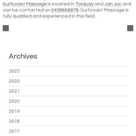
Surfcoast Massage
is located in
Torquay
and
Jan Juc
and
can be contacted on
0438668878
. Surfcoast Massage is
fully qualified and experienced in this field.
Archives
2023
2022
2021
2020
2019
2018
2017