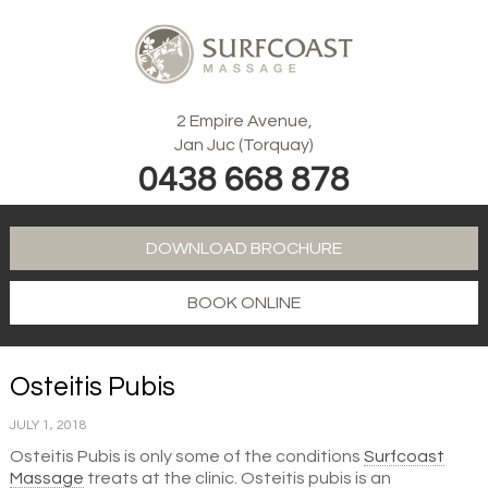
2 Empire Avenue,
Jan Juc (Torquay)
0438 668 878
DOWNLOAD BROCHURE
BOOK ONLINE
Osteitis Pubis
JULY 1, 2018
Osteitis Pubis is only some of the conditions
Surfcoast
Massage
treats at the clinic. Osteitis pubis is an