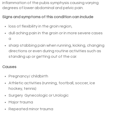
inflammation of the pubis symphysis causing varying
degrees of lower abdominal and pelvic pain.
Signs and symptoms of this condition can include
loss of flexibility in the groin region,
dull aching pain in the groin or in more severe cases
a
sharp stabbing pain when running, kicking, changing
directions or even during routine activities such as
standing up or getting out of the car.
Causes
Pregnancy/ childbirth
Athletic activities (running, football, soccer, ice
hockey, tennis)
Surgery Gynecologic or Urologic
Major trauma
Repeated minor trauma