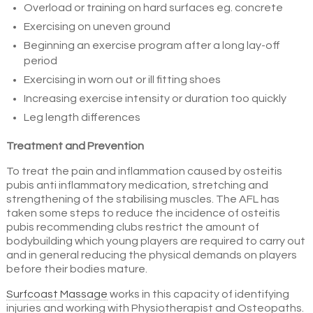
Overload or training on hard surfaces eg. concrete
Exercising on uneven ground
Beginning an exercise program after a long lay-off
period
Exercising in worn out or ill fitting shoes
Increasing exercise intensity or duration too quickly
Leg length differences
Treatment and Prevention
To treat the pain and inflammation caused by osteitis
pubis anti inflammatory medication, stretching and
strengthening of the stabilising muscles. The AFL has
taken some steps to reduce the incidence of osteitis
pubis recommending clubs restrict the amount of
bodybuilding which young players are required to carry out
and in general reducing the physical demands on players
before their bodies mature.
Surfcoast Massage
works in this capacity of identifying
injuries and working with Physiotherapist and Osteopaths.